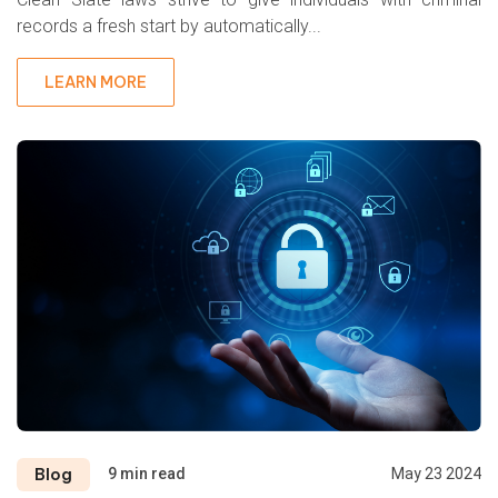
records a fresh start by automatically...
LEARN MORE
Blog
9 min read
May 23 2024