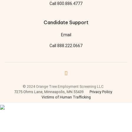
Call
800.886.4777
Candidate Support
Email
Call
888.222.0667
© 2024 Orange Tree Employment Screening LLC
7275 Ohms Lane, Minneapolis, MN 55439
Privacy Policy
Victims of Human Trafficking