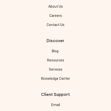
About Us
Careers
Contact Us
Discover
Blog
Resources
Services
Knowledge Center
Client Support
Email