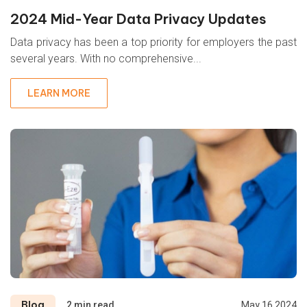
2024 Mid-Year Data Privacy Updates
Data privacy has been a top priority for employers the past
several years. With no comprehensive...
LEARN MORE
Blog
2 min read
May 16 2024