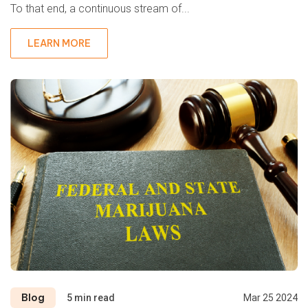
To that end, a continuous stream of...
LEARN MORE
Blog
5 min read
Mar 25 2024