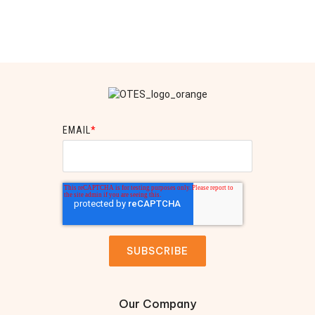
EMAIL
*
Our Company