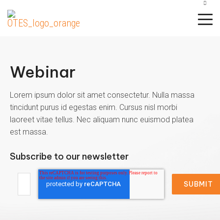
CAREERS
CANDIDATE SUPPORT
CLIENT LOGIN
Webinar
Background
Drug and Health
Resources
Specialty Services
Support
Screening
Screening
Business Services
Hospitality
Services
Lorem ipsum dolor sit amet consectetur. Nulla massa
Blog
Knowledge
Adjudication
Drug
tincidunt purus id egestas enim. Cursus nisl morbi
Construction
Manufacturing
Center
All
laoreet vitae tellus. Nec aliquam nunc euismod platea
Testing
Resource
Adverse
Services
est massa.
Finance
Resource
Library
Action
Candidate
Health
Outsourcing
Support
Credit
Subscribe to our newsletter
Healthcare
Screening
Subscribe
International
Reports
Transportation
Screening
Client
Technology
Login
Criminal
Monitoring
Background
Webinars