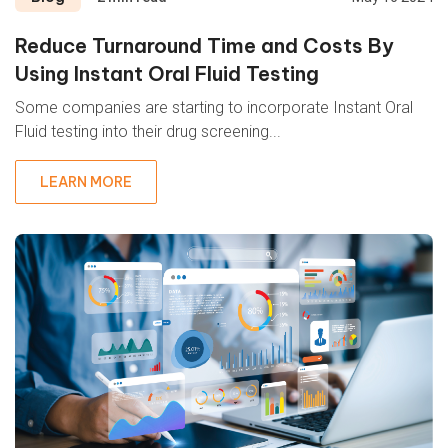
Reduce Turnaround Time and Costs By
Using Instant Oral Fluid Testing
Some companies are starting to incorporate Instant Oral
Fluid testing into their
drug screening...
LEARN MORE