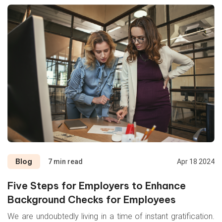
Blog
7 min read
Apr 18 2024
Five Steps for Employers to Enhance
Background Checks for Employees
We are undoubtedly living in a time of instant gratification.