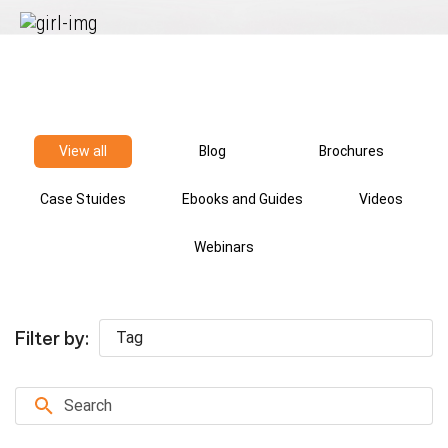
Checks
Driving
Record
Checks
View all
Blog
Brochures
Sanctions
and
Case Stuides
Ebooks and Guides
Videos
Watchlists
Webinars
Social
Media
Filter by:
Screening
Tag
Social
Security
Number