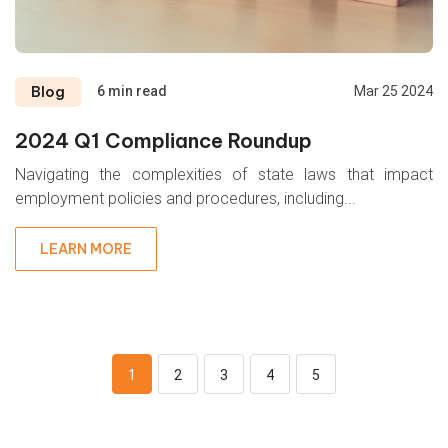
Blog
6 min read
Mar 25 2024
2024 Q1 Compliance Roundup
Navigating the complexities of state laws that impact
employment policies and procedures, including...
LEARN MORE
1
2
3
4
5