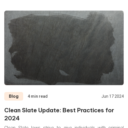
Trace
Verifications
Blog
4 min read
Jun 17 2024
Clean Slate Update: Best Practices for
2024
Clean Slate laws strive to give individuals with criminal