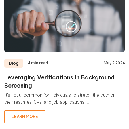
Blog
4 min read
May 2 2024
Leveraging Verifications in Background
Screening
It’s not uncommon for individuals to stretch the truth on
their resumes, CVs, and job applications....
LEARN MORE