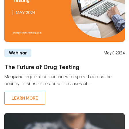
Webinar
May 8 2024
The Future of Drug Testing
Marijuana legalization continues to spread across the
country as substance abuse increases at...
LEARN MORE