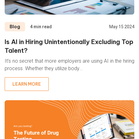
Blog
4 min read
May 15 2024
Is AI in Hiring Unintentionally Excluding Top
Talent?
It’s no secret that more employers are using AI in the hiring
process. Whether they utilize body...
LEARN MORE