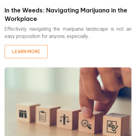
In the Weeds: Navigating Marijuana in the
Workplace
Effectively navigating the marijuana landscape is not an
easy proposition for anyone, especially...
LEARN MORE