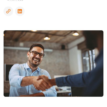
Driving
Record
Checks
Sanctions
and
Watchlists
Social
Media
Screening
Social
Security
Number
Trace