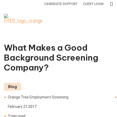
CANDIDATE SUPPORT
CLIENT LOGIN
Background
Drug and
Specialty
Screening
Health
Services
Services
Screening
What Makes a Good
Adjudication
All
Drug
Background Screening
Services
Testing
Adverse
Company?
Action
Credit
Health
Reports
Screening
International
Blog
Screening
Criminal
Orange Tree Employment Screening
Background
Monitoring
February 21 2017
Checks
3 min read