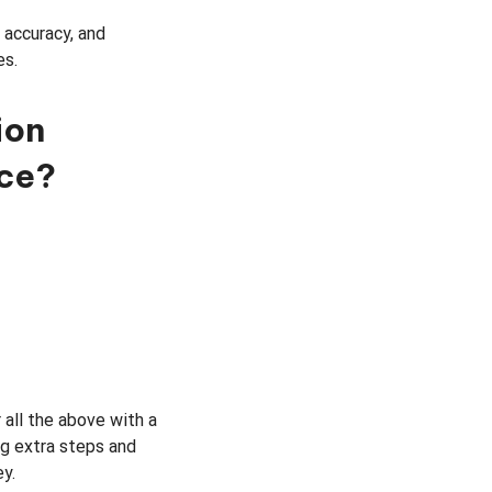
 accuracy, and
es.
ion
nce?
 all the above with a
ng extra steps and
y.