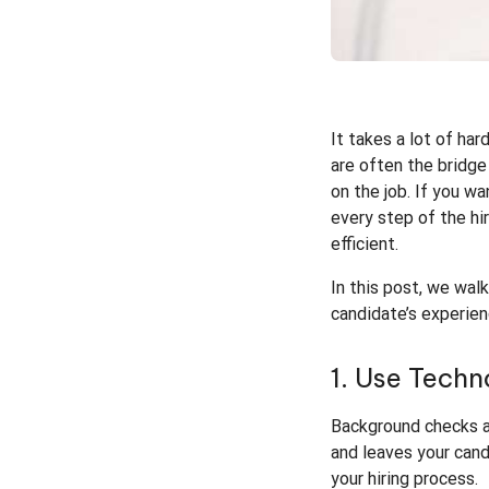
It takes a lot of ha
are often the bridge
on the job. If you w
every step of the hi
efficient.
In this post, we wa
candidate’s experien
1. Use Tech
Background checks ar
and leaves your cand
your hiring process.