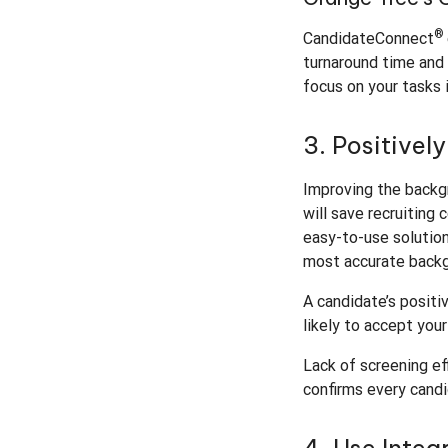
®
CandidateConnect
turnaround time and 
focus on your tasks 
3. Positivel
Improving the backgr
will save recruiting
easy-to-use solution
most accurate backg
A candidate’s positi
likely to accept you
Lack of screening ef
confirms every candi