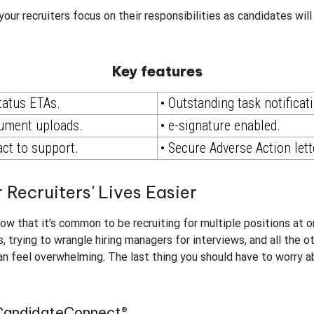
your recruiters focus on their responsibilities as candidates wil
Key features
tatus ETAs.
• Outstanding task notificat
ument uploads.
• e-signature enabled.
act to support.
• Secure Adverse Action lett
 Recruiters' Lives Easier
know that it’s common to be recruiting for multiple positions at
 trying to wrangle hiring managers for interviews, and all the ot
an feel overwhelming. The last thing you should have to worry 
 CandidateConnect®