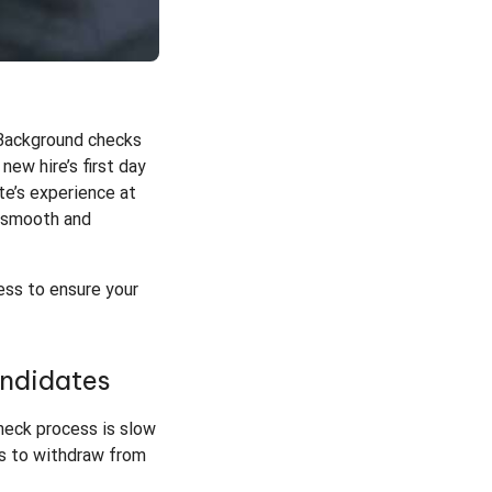
. Background checks
new hire’s first day
te’s experience at
s smooth and
ess to ensure your
andidates
heck process is slow
es to withdraw from