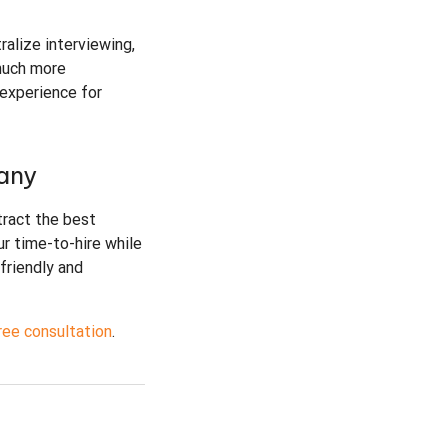
ralize interviewing,
much more
 experience for
any
tract the best
ur time-to-hire while
friendly and
ree consultation
.