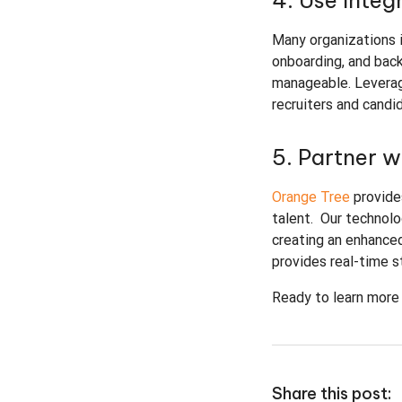
4. Use Integ
Many organizations i
onboarding, and bac
manageable. Leveragi
recruiters and candi
5. Partner 
Orange Tree
provide
talent. Our technolo
creating an enhanced
provides real-time 
Ready to learn more
Share this post: