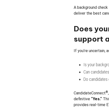
A background check 
deliver the best can
Does you
support a
If you’re uncertain, 
Is your backgr
Can candidates
Do candidates 
®
CandidateConnect
definitive
“Yes.”
Thi
provides real-time E