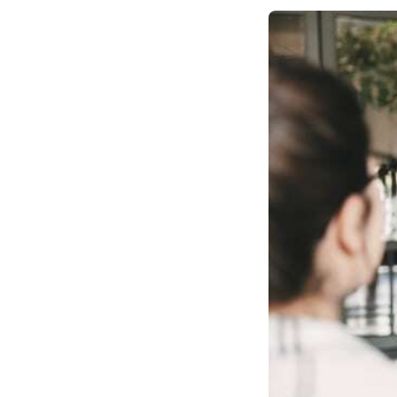
Number Trace
Verifications