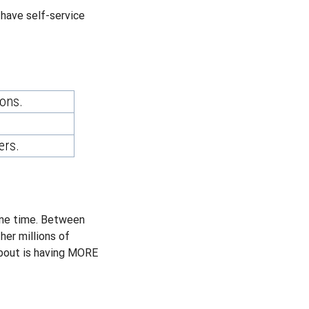
l have self-service
ions.
ers.
 one time. Between
her millions of
about is having MORE