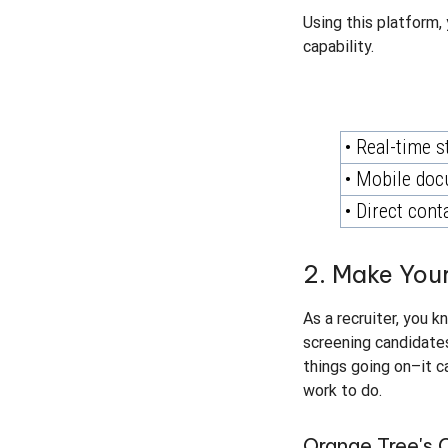
Using this platform, 
capability.
• Real-time s
• Mobile doc
• Direct cont
2. Make Your
As a recruiter, you 
screening candidates,
things going on–it c
work to do.
Orange Tree's