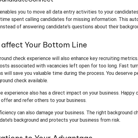
enables you to move all data entry activities to your candidates
time spent calling candidates for missing information. This aut
instead of answering candidate's questions about their backgro
y affect Your Bottom Line
ound check experience will also enhance key recruiting metrics.
 costs associated with vacancies left open for too long. Fast tu
s will save you valuable time during the process. You deserve 
round check available.
ve experience also has a direct impact on your business. Happy
r offer and refer others to your business.
ficiency can also damage your business. The right background c
date’s background and protects your business from risk.