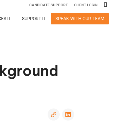
CANDIDATE SUPPORT
CLIENT LOGIN
CES
SUPPORT
SPEAK WITH OUR TEAM
ecialty Services
Adjudication
Adverse
Action
ckground
International
Monitoring
Screening