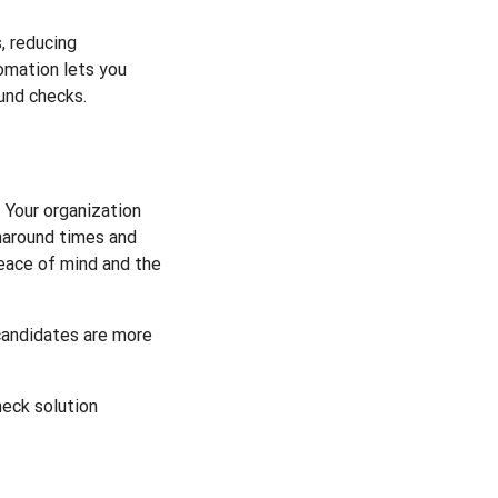
, reducing
omation lets you
und checks.
 Your organization
rnaround times and
peace of mind and the
 candidates are more
heck solution