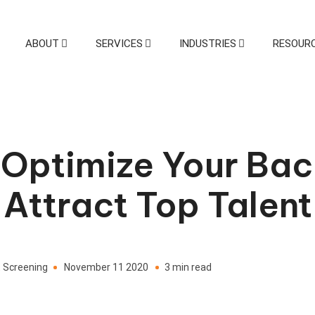
ABOUT
SERVICES
INDUSTRIES
RESOUR
Drug and Health Screening
Sp
Drug Testing
Health
Screening
 Optimize Your Ba
 Attract Top Talent
 Screening
November 11 2020
3 min read