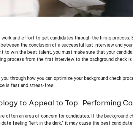
rd work and effort to get candidates through the hiring process
 between the conclusion of a successful last interview and your 
ant to win the best talent, you must make sure that your candida
ring process from the first interview to the background check i
lk you through how you can optimize your background check proc
ce is fast and stress-free.
nology to Appeal to Top-Performing C
e often an area of concern for candidates. If the background c
idate feeling “left in the dark,” it may cause the best candidat