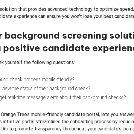
solution that provides advanced technology to optimize speed,
didate experience can ensure you won't lose your best candidat
r background screening solut
 positive candidate experie
ask yourself the following questions:
ound check process mobile-friendly?
 view the status of their background check?
get real-time message alerts about their background checks?
, Orange Tree’s mobile-friendly candidate portal, lets you answer
s intuitive portal streamlines the onboarding process by reduci
TAs to promote transparency throughout your candidate's journe