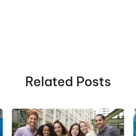
Related Posts