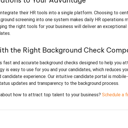
rations to Your Advantage
ntegrate their HR tools into a single platform. Choosing to cent
kground screening into one system makes daily HR operations 
ng the right tools for your business will deliver an exceptional
dates.
with the Right Background Check Comp
s fast and accurate background checks designed to help you at
gy is easy to use for you and your candidates, which reduces yo
 candidate experience. Our intuitive candidate portal is mobile-
status updates and transparency to the background process.
 about how to attract top talent to your business?
Schedule a f