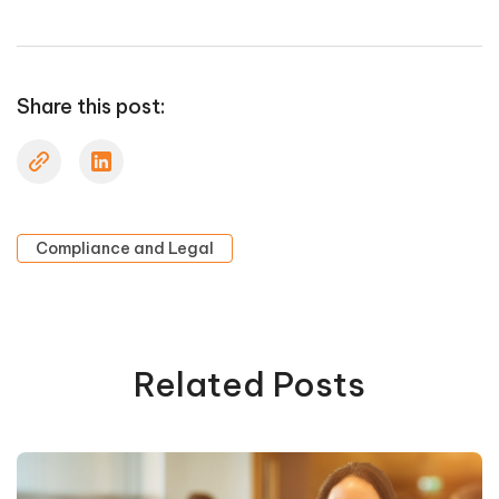
Share this post:
Compliance and Legal
Related Posts