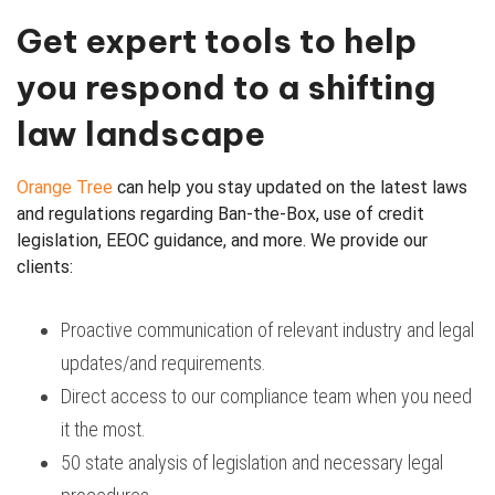
Get expert tools to help
you respond to a shifting
law landscape
Orange Tree
can help you stay updated on the latest laws
and regulations regarding Ban-the-Box, use of credit
legislation, EEOC guidance, and more. We provide our
clients:
Proactive communication of relevant industry and legal
updates/and requirements.
Direct access to our compliance team when you need
it the most.
50 state analysis of legislation and necessary legal