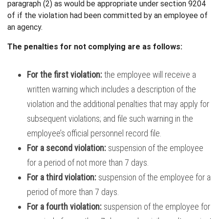
paragraph (2) as
would be appropriate under section 9204
of
if the violation had been committed by
an employee of
an agency.
The penalties for not complying are as follows:
For the first violation:
the employee will receive a
written warning
which includes a description of the
violation and the additional penalties that may apply for
subsequent violations; and
file such warning in the
employee’s official personnel record file.
For a second violation:
suspension of the employee
for a period of not more than 7 days.
For a third violation:
suspension of the employee for a
period of more than 7 days.
For a fourth violation:
suspension of the employee for