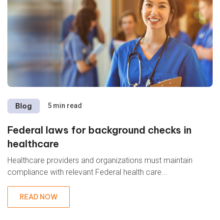
Blog
5 min read
Federal laws for background checks in
healthcare
Healthcare providers and organizations must maintain
compliance with relevant Federal health care...
READ NOW