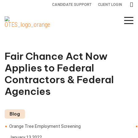
CANDIDATE SUPPORT
CLIENT LOGIN
Background
Drug and
Specialty
Screening
Health
Services
Services
Screening
Fair Chance Act Now
Adjudication
All
Drug
Applies to Federal
Services
Testing
Adverse
Contractors & Federal
Action
Credit
Health
Agencies
Reports
Screening
International
Screening
Criminal
Blog
Background
Monitoring
Orange Tree Employment Screening
Checks
January 13 2022