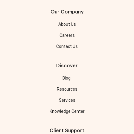
Our Company
About Us
Careers
Contact Us
Discover
Blog
Resources
Services
Knowledge Center
Client Support