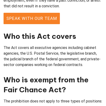
employment, even if they have a past conviction, or arrest
that did not result in a conviction.
SPEAK WITH OUR TEAM
Who this Act covers
The Act covers all executive agencies including cabinet
agencies, the U.S. Postal Service, the legislative branch,
the judicial branch of the federal government, and private-
sector companies working on federal contracts.
Who is exempt from the
Fair Chance Act?
The prohibition does not apply to three types of positions: