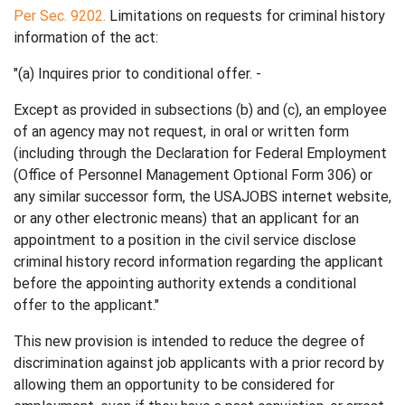
Per Sec. 9202.
Limitations on requests for criminal history
information of the act:
"(a) Inquires prior to conditional offer. -
Except as provided in subsections (b) and (c), an employee
of an agency may not request, in oral or written form
(including through the Declaration for Federal Employment
(Office of Personnel Management Optional Form 306) or
any similar successor form, the USAJOBS internet website,
or any other electronic means) that an applicant for an
appointment to a position in the civil service disclose
criminal history record information regarding the applicant
before the appointing authority extends a conditional
offer to the applicant."
This new provision is intended to reduce the degree of
discrimination against job applicants with a prior record by
allowing them an opportunity to be considered for