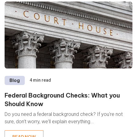
Blog
4 min read
Federal Background Checks: What you
Should Know
Do you need a federal background check? If you're not
sure, don't worry, we'll explain everything...
READ NOW