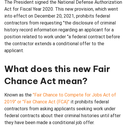
The President signed the National Defense Authorization
Act for Fiscal Year 2020. This new provision, which went
Verifications
into effect on December 20, 2021, prohibits federal
contractors from requesting "the disclosure of criminal
history record information regarding an applicant for a
position related to work under "a federal contract before
the contractor extends a conditional offer to the
applicant.
What does this new Fair
Chance Act mean?
Known as the
"Fair Chance to Compete for Jobs Act of
2019" or "Fair Chance Act (FCA)"
it prohibits federal
contractors from asking applicants seeking work under
federal contracts about their criminal histories until after
they have been made a conditional job offer.