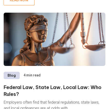
Blog
4 min read
Federal Law, State Law, Local Law: Who
Rules?
Employers often find that federal regulations, state laws,
and local ordinances are at odds with...