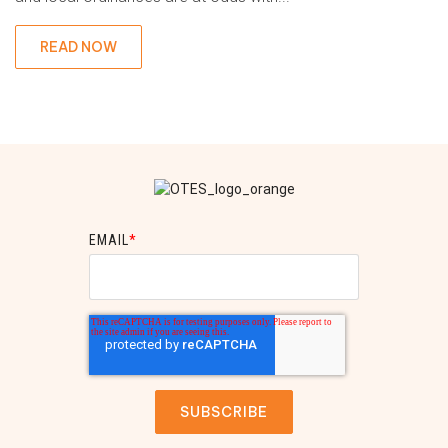
READ NOW
EMAIL
*