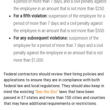
a period of more than 7 days, and
a civil penalty against
the employee in an amount that is not more than $250.
For a fifth violation:
suspension of the employee for a
period of more than 7 days and
a civil penalty against
the employee in an amount that is not more than $500.
For any subsequent violations:
suspension of the
employee for a period of more than 7 days and
a civil
penalty against the employee in an amount that is not
more than $1,000.
Federal contractors should review their hiring policies and
applications to ensure they are in compliance with both
federal law and local regulations. They should also keep in
mind the existing
"Ban the Box"
laws that have been
passed in 37 states and more than 150 cities and counties
that may have additional requirements or restrictions.