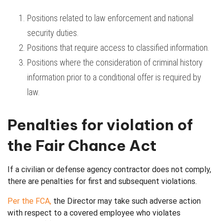
Positions related to law enforcement and national
security duties.
Positions that require access to classified information.
Positions where the consideration of criminal history
information prior to a conditional offer is required by
law.
Penalties for violation of
the Fair Chance Act
If a civilian or defense agency contractor does not comply,
there are penalties for first and subsequent violations.
Per the FCA,
the Director
may take such adverse action
with respect to a
covered employee who violates