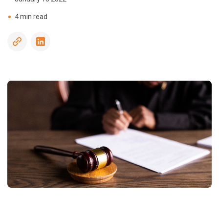
Driving
4 min read
Record
Checks
Sanctions
and
Watchlists
Social
Media
Screening
Social
Security
Number
Trace