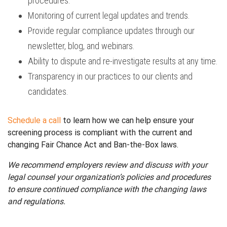
procedures.
Monitoring of current legal updates and trends.
Provide regular compliance updates through our
newsletter, blog, and webinars.
Ability to dispute and re-investigate results at any time.
Transparency in our practices to our clients and
candidates.
Schedule a call
to learn how we can help ensure your
screening process is compliant with the current and
changing Fair Chance Act and Ban-the-Box laws.
We recommend employers review and discuss with your
legal counsel your organization’s policies and procedures
to ensure continued compliance with the changing laws
and regulations.