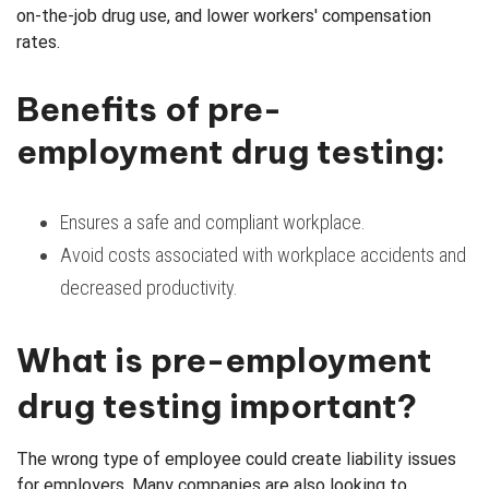
on-the-job drug use, and lower workers' compensation
rates.
Benefits of pre-
employment drug testing:
Ensures a safe and compliant workplace.
Avoid costs associated with workplace accidents and
decreased productivity.
What is pre-employment
drug testing important?
The wrong type of employee could create liability issues
for employers. Many companies are also looking to