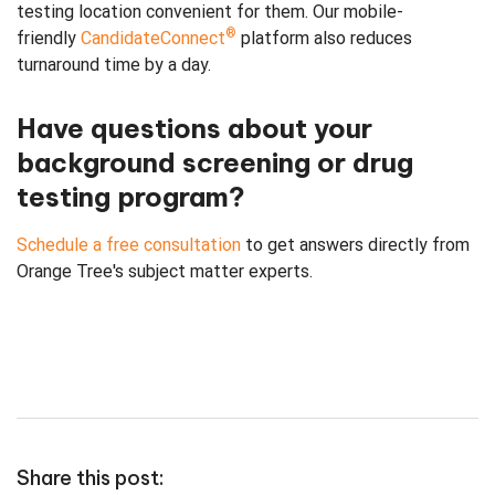
testing location convenient for them. Our mobile-
®
friendly
CandidateConnect
platform also reduces
turnaround time by a day.
Have questions about your
background screening or drug
testing program?
Schedule a free consultation
to get answers directly from
Orange Tree's subject matter experts.
Share this post: