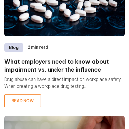
Blog
2 min read
What employers need to know about
impairment vs. under the influence
Drug abuse can have a direct impact on workplace safety.
When creating a workplace drug testing...
READ NOW