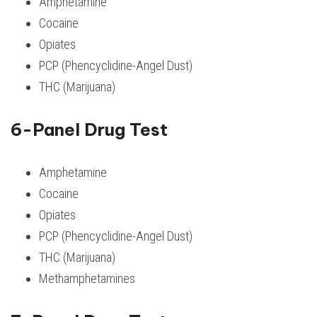
Amphetamine
Cocaine
Opiates
PCP (Phencyclidine-Angel Dust)
THC (Marijuana)
6-Panel Drug Test
Amphetamine
Cocaine
Opiates
PCP (Phencyclidine-Angel Dust)
THC (Marijuana)
Methamphetamines