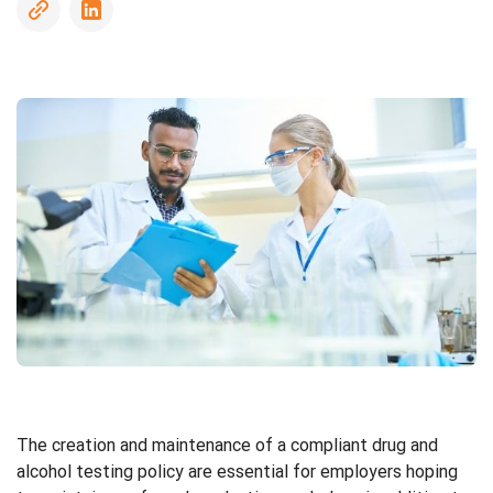
Driving
Record
Checks
Sanctions
and
Watchlists
Social
Media
Screening
Social
Security
The creation and maintenance of a compliant drug and
Number
alcohol testing policy are essential for employers hoping
Trace