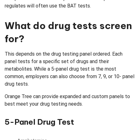
regulates will often use the BAT tests.
What do drug tests screen
for?
This depends on the drug testing panel ordered. Each
panel tests for a specific set of drugs and their
metabolites. While a 5-panel drug test is the most
common, employers can also choose from 7, 9, or 10- panel
drug tests.
Orange Tree can provide expanded and custom panels to
best meet your drug testing needs.
5-Panel Drug Test