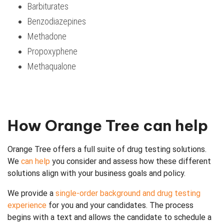
Barbiturates
Benzodiazepines
Methadone
Propoxyphene
Methaqualone
How Orange Tree can help
Orange Tree offers a full suite of drug testing solutions.
We
can help
you consider and assess how these different
solutions align with your business goals and policy.
We provide a
single-order background and drug testing
experience
for you and your candidates. The process
begins with a text and allows the candidate to schedule a