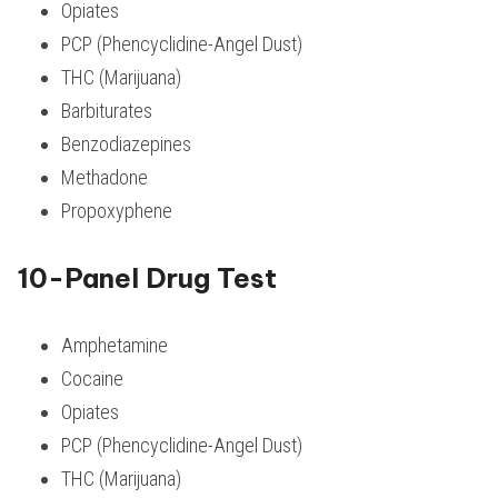
Opiates
PCP (Phencyclidine-Angel Dust)
THC (Marijuana)
Barbiturates
Benzodiazepines
Methadone
Propoxyphene
10-Panel Drug Test
Amphetamine
Cocaine
Opiates
PCP (Phencyclidine-Angel Dust)
THC (Marijuana)