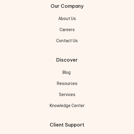
Our Company
About Us
Careers
Contact Us
Discover
Blog
Resources
Services
Knowledge Center
Client Support