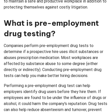
to maintain a safe and productive workplace in addition to
protecting themselves against costly litigation.
Verifications
What is pre-employment
drug testing?
Companies perform pre-employment drug tests to
determine if a prospective hire uses illicit substances or
abuses prescription medication. Most workplaces are
affected by substance abuse to some degree (either
directly or indirectly). Conducting pre-employment drug
tests can help you make better hiring decisions.
Performing a pre-employment drug test can help
employers identify drug users before they hire them. If
employees are found to be under the influence of drugs or
alcohol, it could harm the company's reputation. Drug tests
can also help reduce absenteeism and turnover, prevent