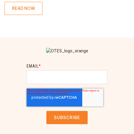
READ NOW
EMAIL
*