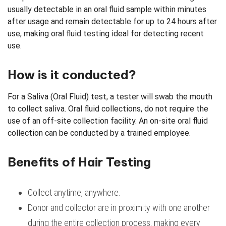
usually detectable in an oral fluid sample within minutes
after usage and remain detectable for up to 24 hours after
use, making oral fluid testing ideal for detecting recent
use.
How is it conducted?
For a Saliva (Oral Fluid) test, a tester will swab the mouth
to collect saliva. Oral fluid collections, do not require the
use of an off-site collection facility. An on-site oral fluid
collection can be conducted by a trained employee.
Benefits of Hair Testing
Collect anytime, anywhere.
Donor and collector are in proximity with one another
during the entire collection process, making every