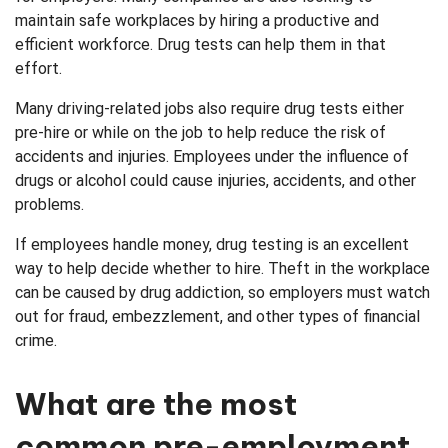
maintain safe workplaces by hiring a productive and
efficient workforce. Drug tests can help them in that
effort.
Many driving-related jobs also require drug tests either
pre-hire or while on the job to help reduce the risk of
accidents and injuries. Employees under the influence of
drugs or alcohol could cause injuries, accidents, and other
problems.
If employees handle money, drug testing is an excellent
way to help decide whether to hire. Theft in the workplace
can be caused by drug addiction, so employers must watch
out for fraud, embezzlement, and other types of financial
crime.
What are the most
common pre-employment