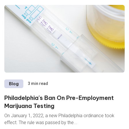
Blog
3 min read
Philadelphia's Ban On Pre-Employment
Marijuana Testing
On January 1, 2022, a new Philadelphia ordinance took
effect. The rule was passed
by the...