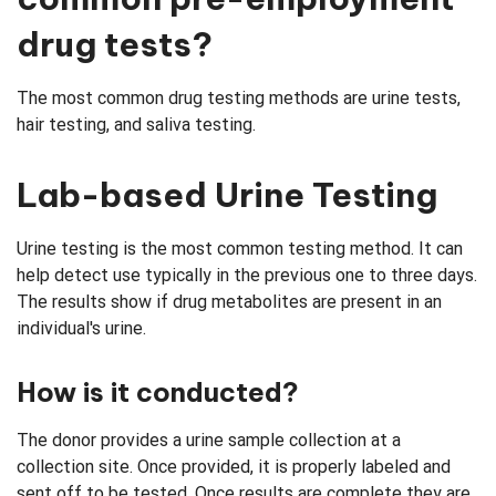
drug tests?
The most common drug testing methods are urine tests,
hair testing, and saliva testing.
Lab-based Urine Testing
Urine testing is the most common testing method. It can
help detect use typically in the previous one to three days.
The results show if drug metabolites are present in an
individual's urine.
How is it conducted?
The donor provides a urine sample collection at a
collection site. Once provided, it is properly labeled and
sent off to be tested. Once results are complete they are