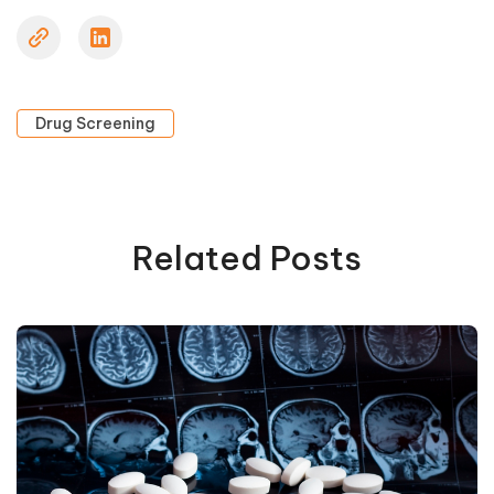
Drug Screening
Related Posts