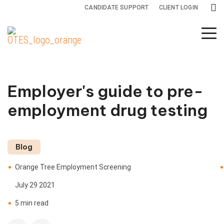
CANDIDATE SUPPORT
CLIENT LOGIN
Background
Drug and
Specialty
Screening
Health
Services
Services
Screening
Employer's guide to pre-
Adjudication
All
Drug
employment drug testing
Services
Testing
Adverse
Action
Credit
Health
Blog
Reports
Screening
International
Orange Tree Employment Screening
Screening
Criminal
July 29 2021
Background
Monitoring
5 min read
Checks