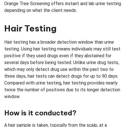
Orange Tree Screening offers instant and lab urine testing
depending on what the client needs.
Hair Testing
Hair testing has a broader detection window than urine
testing. Using hair testing means individuals may still test
positive if they used drugs even if they abstained for
several days before being tested. Unlike urine drug tests,
which may only detect drug use within the past two to
three days, hair tests can detect drugs for up to 90 days.
Compared with urine testing, hair testing provides nearly
twice the number of positives due to its longer detection
window.
How is it conducted?
A hair sample is taken, typically from the scalp, at a