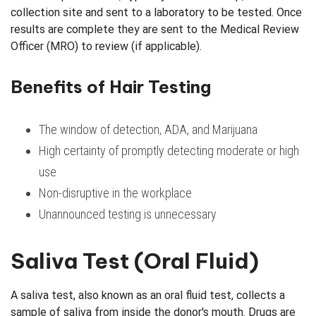
collection site and sent to a laboratory to be tested. Once
results are complete they are sent to the Medical Review
Officer (MRO) to review (if applicable).
Benefits of Hair Testing
The window of detection, ADA, and Marijuana
High certainty of promptly detecting moderate or high
use
Non-disruptive in the workplace
Unannounced testing is unnecessary
Saliva Test (Oral Fluid)
A saliva test, also known as an oral fluid test, collects a
sample of saliva from inside the donor's mouth. Drugs are