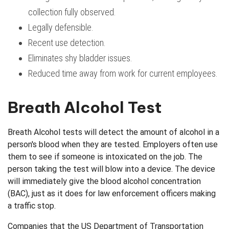
collection fully observed.
Legally defensible.
Recent use detection.
Eliminates shy bladder issues.
Reduced time away from work for current employees.
Breath Alcohol Test
Breath Alcohol tests will detect the amount of alcohol in a
person's blood when they are tested. Employers often use
them to see if someone is intoxicated on the job. The
person taking the test will blow into a device. The device
will immediately give the blood alcohol concentration
(BAC), just as it does for law enforcement officers making
a traffic stop.
Companies that the US Department of Transportation