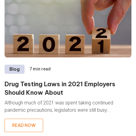
Blog
7 min read
Drug Testing Laws in 2021 Employers
Should Know About
Although much of 2021 was spent taking continued
pandemic precautions, legislators were still busy...
READ NOW