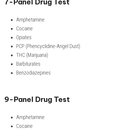
7-Panel Drug Test
Amphetamine
Cocaine
Opiates
PCP (Phencyclidine-Angel Dust)
THC (Marijuana)
Barbiturates
Benzodiazepines
9-Panel Drug Test
Amphetamine
Cocaine