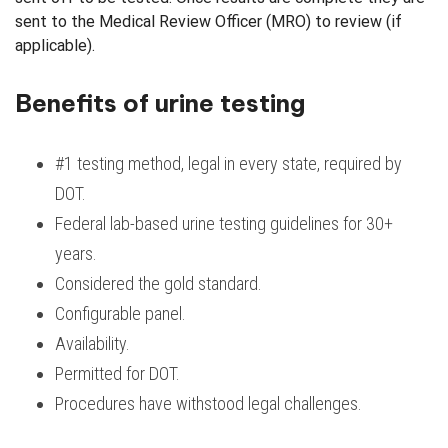
sent to the Medical Review Officer (MRO) to review (if
applicable).
Benefits of urine testing
#1 testing method, legal in every state, required by
DOT.
Federal lab-based urine testing guidelines for 30+
years.
Considered the gold standard.
Configurable panel.
Availability.
Permitted for DOT.
Procedures have withstood legal challenges.